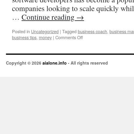
companies looking to scale quickly whil
…
Continue reading
→
Posted in
Uncategorized
|
Tagged
business coach
,
business ma
business tips
,
money
|
Comments Off
Copyright © 2026
aialone.info
- All rights reserved