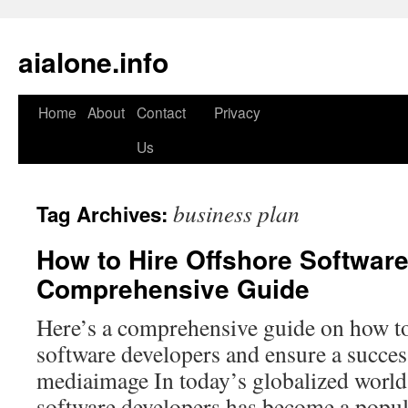
aialone.info
Home
About
Contact
Privacy
Skip
Us
to
content
business plan
Tag Archives:
How to Hire Offshore Softwar
Comprehensive Guide
Here’s a comprehensive guide on how to
software developers and ensure a succes
mediaimage In today’s globalized world,
software developers has become a popula