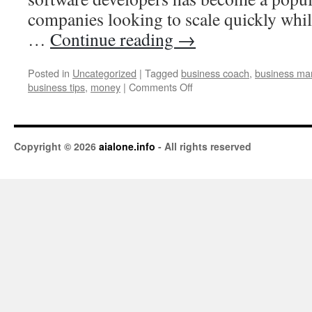
companies looking to scale quickly whil
…
Continue reading
→
Posted in
Uncategorized
|
Tagged
business coach
,
business ma
business tips
,
money
|
Comments Off
Copyright © 2026
aialone.info
- All rights reserved