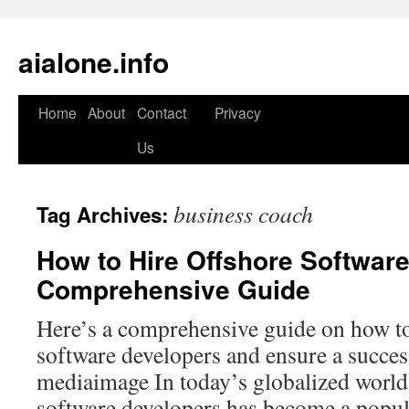
aialone.info
Home
About
Contact
Privacy
Skip
Us
to
content
business coach
Tag Archives:
How to Hire Offshore Softwar
Comprehensive Guide
Here’s a comprehensive guide on how to
software developers and ensure a succes
mediaimage In today’s globalized world,
software developers has become a popula