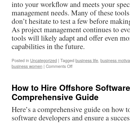
into your workflow and meets your speci
management needs. Many of these tools of
don’t hesitate to test a few before makin
As project management continues to evol
tools will likely adapt and offer even mo
capabilities in the future.
Posted in
Uncategorized
|
Tagged
business life
,
business motiva
business women
|
Comments Off
How to Hire Offshore Softwar
Comprehensive Guide
Here’s a comprehensive guide on how to
software developers and ensure a succes