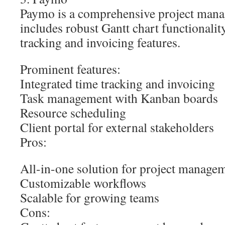
Paymo is a comprehensive project mana
includes robust Gantt chart functionalit
tracking and invoicing features.
Prominent features:
Integrated time tracking and invoicing
Task management with Kanban boards
Resource scheduling
Client portal for external stakeholders
Pros:
All-in-one solution for project managem
Customizable workflows
Scalable for growing teams
Cons: