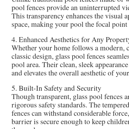
pool fences provide an uninterrupted vi
This transparency enhances the visual a
space, making your pool the focal point
4. Enhanced Aesthetics for Any Propert
Whether your home follows a modern, 
classic design, glass pool fences seamle
pool area. Their clean, sleek appearance
and elevates the overall aesthetic of you
5. Built-In Safety and Security
Though transparent, glass pool fences a
rigorous safety standards. The tempered
fences can withstand considerable force,
barrier is secure enough to keep childr