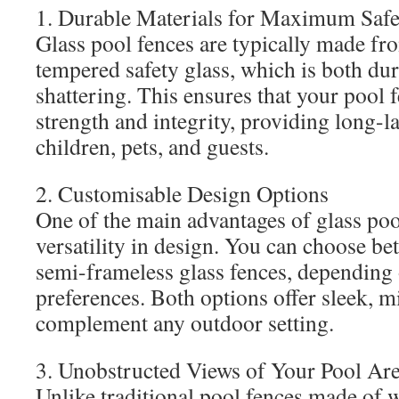
1. Durable Materials for Maximum Safe
Glass pool fences are typically made fr
tempered safety glass, which is both dur
shattering. This ensures that your pool f
strength and integrity, providing long-la
children, pets, and guests.
2. Customisable Design Options
One of the main advantages of glass pool
versatility in design. You can choose b
semi-frameless glass fences, depending 
preferences. Both options offer sleek, m
complement any outdoor setting.
3. Unobstructed Views of Your Pool Ar
Unlike traditional pool fences made of 