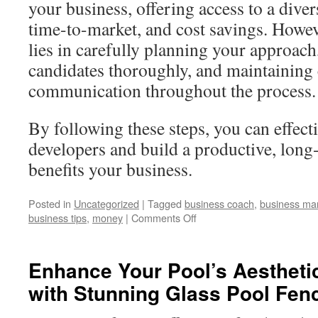
your business, offering access to a divers
time-to-market, and cost savings. Howev
lies in carefully planning your approach
candidates thoroughly, and maintaining
communication throughout the process.
By following these steps, you can effecti
developers and build a productive, long
benefits your business.
Posted in
Uncategorized
|
Tagged
business coach
,
business ma
business tips
,
money
|
Comments Off
Enhance Your Pool’s Aestheti
with Stunning Glass Pool Fen