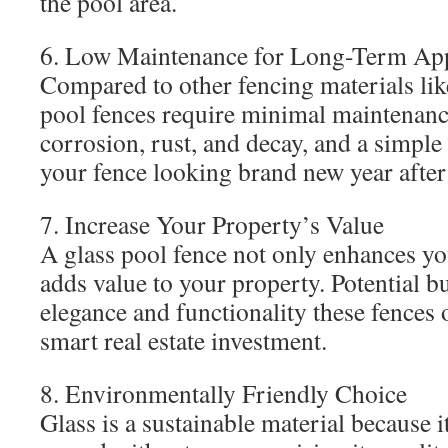
the pool area.
6. Low Maintenance for Long-Term Ap
Compared to other fencing materials lik
pool fences require minimal maintenance
corrosion, rust, and decay, and a simple 
your fence looking brand new year after
7. Increase Your Property’s Value
A glass pool fence not only enhances yo
adds value to your property. Potential b
elegance and functionality these fences 
smart real estate investment.
8. Environmentally Friendly Choice
Glass is a sustainable material because i