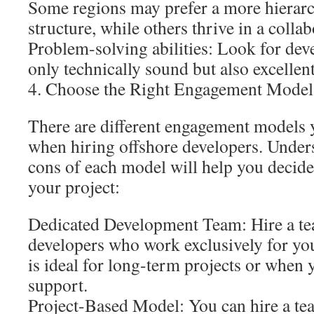
Some regions may prefer a more hierar
structure, while others thrive in a colla
Problem-solving abilities: Look for dev
only technically sound but also excellen
4. Choose the Right Engagement Model
There are different engagement models
when hiring offshore developers. Under
cons of each model will help you decide
your project:
Dedicated Development Team: Hire a te
developers who work exclusively for yo
is ideal for long-term projects or when
support.
Project-Based Model: You can hire a tea