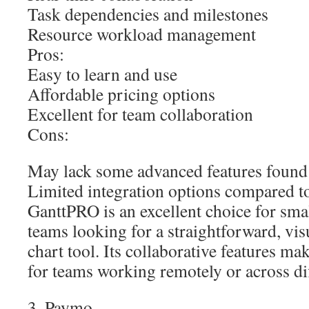
Task dependencies and milestones
Resource workload management
Pros:
Easy to learn and use
Affordable pricing options
Excellent for team collaboration
Cons:
May lack some advanced features found
Limited integration options compared to
GanttPRO is an excellent choice for sm
teams looking for a straightforward, vis
chart tool. Its collaborative features mak
for teams working remotely or across dif
3. Paymo