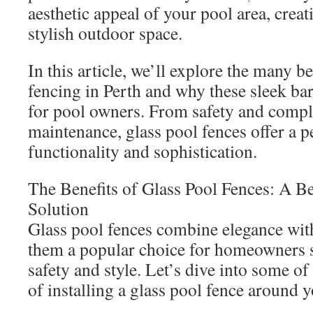
aesthetic appeal of your pool area, crea
stylish outdoor space.
In this article, we’ll explore the many be
fencing in Perth and why these sleek bar
for pool owners. From safety and compl
maintenance, glass pool fences offer a p
functionality and sophistication.
The Benefits of Glass Pool Fences: A Be
Solution
Glass pool fences combine elegance with
them a popular choice for homeowners s
safety and style. Let’s dive into some of
of installing a glass pool fence around