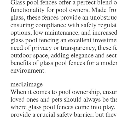
Glass pool fences offer a perfect blend of
functionality for pool owners. Made fr
glass, these fences provide an unobstru
ensuring compliance with safety regula
options, low maintenance, and increase
glass pool fencing an excellent investm
need of privacy or transparency, these 
outdoor space, adding elegance and secu
benefits of glass pool fences for a mode
environment.
mediaimage
When it comes to pool ownership, ensur
loved ones and pets should always be the
where glass pool fences come into play.
provide a crucial safety barrier, but they