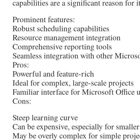
capabilities are a significant reason for 
Prominent features:
Robust scheduling capabilities
Resource management integration
Comprehensive reporting tools
Seamless integration with other Microso
Pros:
Powerful and feature-rich
Ideal for complex, large-scale projects
Familiar interface for Microsoft Office 
Cons:
Steep learning curve
Can be expensive, especially for smalle
May be overly complex for simple proje