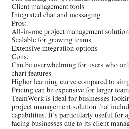
Client management tools
Integrated chat and messaging
Pros:
All-in-one project management solution
Scalable for growing teams
Extensive integration options
Cons:
Can be overwhelming for users who onl
chart features
Higher learning curve compared to simp
Pricing can be expensive for larger team
TeamWork is ideal for businesses looki
project management solution that includ
capabilities. It’s particularly useful for 
facing businesses due to its client mana