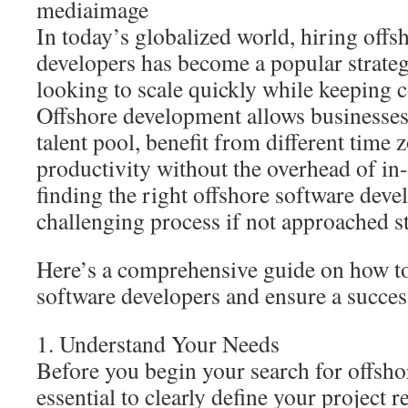
mediaimage
In today’s globalized world, hiring offs
developers has become a popular strate
looking to scale quickly while keeping c
Offshore development allows businesses 
talent pool, benefit from different time
productivity without the overhead of i
finding the right offshore software deve
challenging process if not approached st
Here’s a comprehensive guide on how to
software developers and ensure a succes
1. Understand Your Needs
Before you begin your search for offshor
essential to clearly define your project 