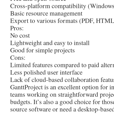
Cross-platform compatibility (Window
Basic resource management
Export to various formats (PDF, HTM
Pros:
No cost
Lightweight and easy to install
Good for simple projects
Cons:
Limited features compared to paid alter
Less polished user interface
Lack of cloud-based collaboration featu
GanttProject is an excellent option for i
teams working on straightforward projec
budgets. It’s also a good choice for tho
source software or need a desktop-based