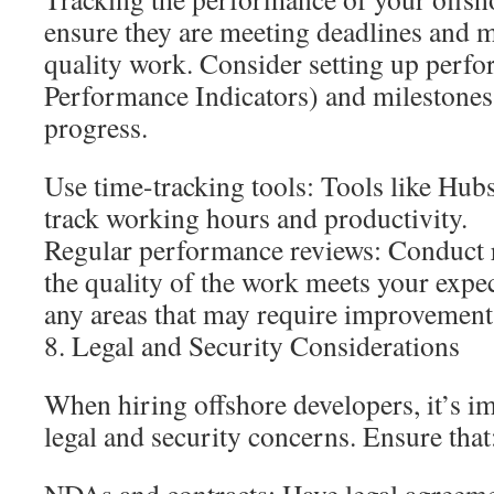
ensure they are meeting deadlines and m
quality work. Consider setting up perf
Performance Indicators) and milestones
progress.
Use time-tracking tools: Tools like Hubs
track working hours and productivity.
Regular performance reviews: Conduct r
the quality of the work meets your expec
any areas that may require improvement
8. Legal and Security Considerations
When hiring offshore developers, it’s i
legal and security concerns. Ensure that