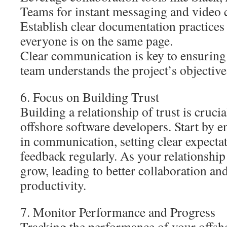
Teams for instant messaging and video c
Establish clear documentation practices 
everyone is on the same page.
Clear communication is key to ensuring 
team understands the project’s objective
6. Focus on Building Trust
Building a relationship of trust is cruc
offshore software developers. Start by 
in communication, setting clear expecta
feedback regularly. As your relationship 
grow, leading to better collaboration an
productivity.
7. Monitor Performance and Progress
Tracking the performance of your offsho