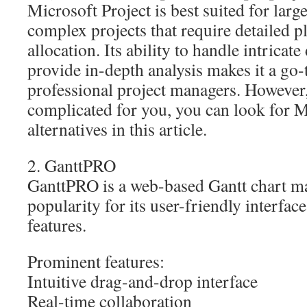
Microsoft Project is best suited for larg
complex projects that require detailed 
allocation. Its ability to handle intrica
provide in-depth analysis makes it a go-
professional project managers. However, i
complicated for you, you can look for M
alternatives in this article.
2. GanttPRO
GanttPRO is a web-based Gantt chart ma
popularity for its user-friendly interfac
features.
Prominent features:
Intuitive drag-and-drop interface
Real-time collaboration