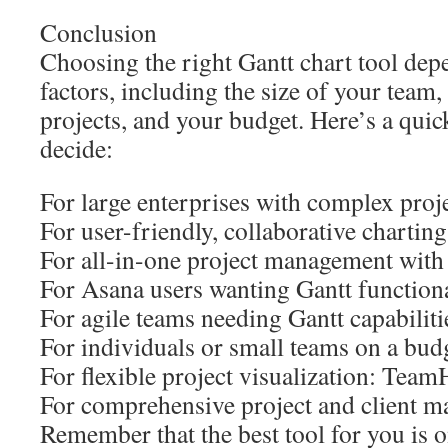
Conclusion
Choosing the right Gantt chart tool dep
factors, including the size of your team
projects, and your budget. Here’s a qui
decide:
For large enterprises with complex proj
For user-friendly, collaborative charti
For all-in-one project management with
For Asana users wanting Gantt functional
For agile teams needing Gantt capabilitie
For individuals or small teams on a bud
For flexible project visualization: Tea
For comprehensive project and client
Remember that the best tool for you is o