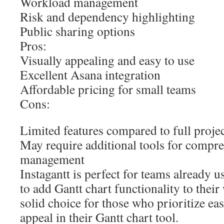
Workload management
Risk and dependency highlighting
Public sharing options
Pros:
Visually appealing and easy to use
Excellent Asana integration
Affordable pricing for small teams
Cons:
Limited features compared to full proj
May require additional tools for compre
management
Instagantt is perfect for teams already
to add Gantt chart functionality to their 
solid choice for those who prioritize eas
appeal in their Gantt chart tool.