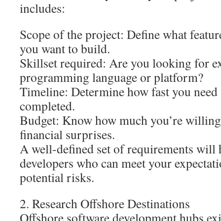
includes:
Scope of the project: Define what feature
you want to build.
Skillset required: Are you looking for ex
programming language or platform?
Timeline: Determine how fast you need 
completed.
Budget: Know how much you’re willing 
financial surprises.
A well-defined set of requirements will 
developers who can meet your expectat
potential risks.
2. Research Offshore Destinations
Offshore software development hubs exis