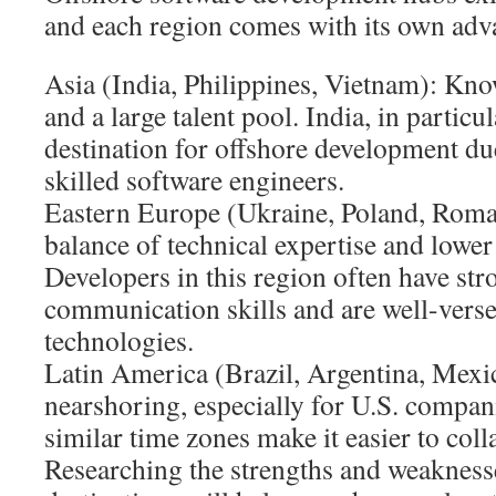
and each region comes with its own adv
Asia (India, Philippines, Vietnam): Kno
and a large talent pool. India, in particu
destination for offshore development due
skilled software engineers.
Eastern Europe (Ukraine, Poland, Roman
balance of technical expertise and lower 
Developers in this region often have st
communication skills and are well-versed
technologies.
Latin America (Brazil, Argentina, Mexic
nearshoring, especially for U.S. compan
similar time zones make it easier to coll
Researching the strengths and weaknesse