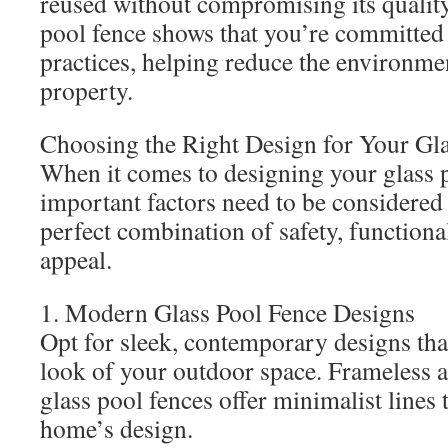
reused without compromising its quality.
pool fence shows that you’re committed 
practices, helping reduce the environmen
property.
Choosing the Right Design for Your Gl
When it comes to designing your glass p
important factors need to be considered 
perfect combination of safety, functional
appeal.
1. Modern Glass Pool Fence Designs
Opt for sleek, contemporary designs th
look of your outdoor space. Frameless 
glass pool fences offer minimalist line
home’s design.