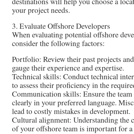
destinations will help you choose a locat
your project needs.
3. Evaluate Offshore Developers
When evaluating potential offshore deve
consider the following factors:
Portfolio: Review their past projects and
gauge their experience and expertise.
Technical skills: Conduct technical inte
to assess their proficiency in the requir
Communication skills: Ensure the tea
clearly in your preferred language. Mi
lead to costly mistakes in development.
Cultural alignment: Understanding the c
of your offshore team is important for a