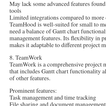
May lack some advanced features found 
tools
Limited integrations compared to more 
TeamHood is well-suited for small to m
need a balance of Gantt chart functional
management features. Its flexibility in p
makes it adaptable to different project 
8. TeamWork
TeamWork is a comprehensive project 
that includes Gantt chart functionality 
of other features.
Prominent features:
Task management and time tracking
File sharing and document management