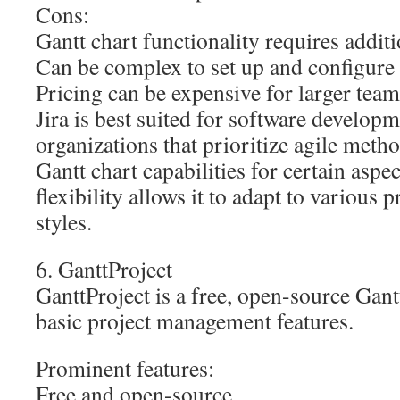
Cons:
Gantt chart functionality requires addit
Can be complex to set up and configure
Pricing can be expensive for larger team
Jira is best suited for software develop
organizations that prioritize agile metho
Gantt chart capabilities for certain aspect
flexibility allows it to adapt to various
styles.
6. GanttProject
GanttProject is a free, open-source Gantt
basic project management features.
Prominent features:
Free and open-source