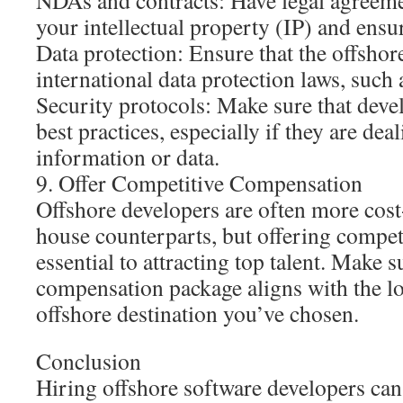
NDAs and contracts: Have legal agreemen
your intellectual property (IP) and ensur
Data protection: Ensure that the offsho
international data protection laws, suc
Security protocols: Make sure that deve
best practices, especially if they are dea
information or data.
9. Offer Competitive Compensation
Offshore developers are often more cost-
house counterparts, but offering competit
essential to attracting top talent. Make s
compensation package aligns with the lo
offshore destination you’ve chosen.
Conclusion
Hiring offshore software developers ca