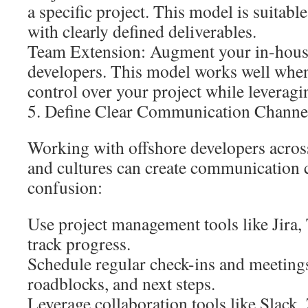
a specific project. This model is suitable
with clearly defined deliverables.
Team Extension: Augment your in-house
developers. This model works well when
control over your project while leveragi
5. Define Clear Communication Channe
Working with offshore developers across
and cultures can create communication 
confusion:
Use project management tools like Jira, 
track progress.
Schedule regular check-ins and meetings
roadblocks, and next steps.
Leverage collaboration tools like Slack