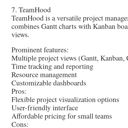
7. TeamHood
TeamHood is a versatile project manage
combines Gantt charts with Kanban boar
views.
Prominent features:
Multiple project views (Gantt, Kanban,
Time tracking and reporting
Resource management
Customizable dashboards
Pros:
Flexible project visualization options
User-friendly interface
Affordable pricing for small teams
Cons: