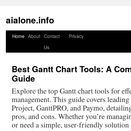
aialone.info
Home
About
Contact
Privacy
Skip
Us
to
content
Best Gantt Chart Tools: A Co
Guide
Explore the top Gantt chart tools for eff
management. This guide covers leading 
Project, GanttPRO, and Paymo, detailing
pros, and cons. Whether you’re managing
or need a simple, user-friendly solution 