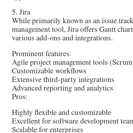
5. Jira
While primarily known as an issue track
management tool, Jira offers Gantt chart
various add-ons and integrations.
Prominent features:
Agile project management tools (Scru
Customizable workflows
Extensive third-party integrations
Advanced reporting and analytics
Pros:
Highly flexible and customizable
Excellent for software development tea
Scalable for enterprises