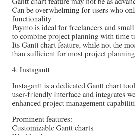
Gantt chart feature may not be as advanc
Can be overwhelming for users who onl
functionality
Paymo is ideal for freelancers and small
to combine project planning with time t
Its Gantt chart feature, while not the m
than sufficient for most project plannin
4. Instagantt
Instagantt is a dedicated Gantt chart tool
user-friendly interface and integrates w
enhanced project management capabiliti
Prominent features:
Customizable Gantt charts