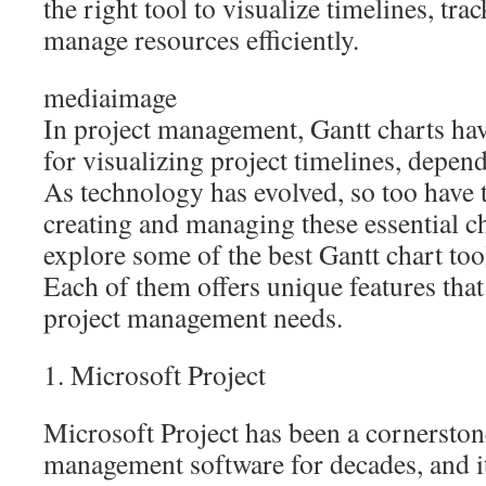
the right tool to visualize timelines, tra
manage resources efficiently.
mediaimage
In project management, Gantt charts hav
for visualizing project timelines, depen
As technology has evolved, so too have t
creating and managing these essential cha
explore some of the best Gantt chart tool
Each of them offers unique features that 
project management needs.
1. Microsoft Project
Microsoft Project has been a cornerston
management software for decades, and it