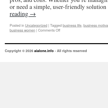
or need a simple, user-friendly solutio
reading
→
Posted in
Uncategorized
|
Tagged
business life
,
business motiva
business women
|
Comments Off
Copyright © 2026
aialone.info
- All rights reserved