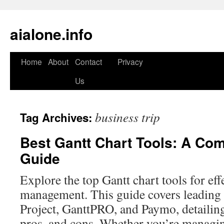
aialone.info
Home
About
Contact
Privacy
Skip
Us
to
content
business trip
Tag Archives:
Best Gantt Chart Tools: A Co
Guide
Explore the top Gantt chart tools for eff
management. This guide covers leading 
Project, GanttPRO, and Paymo, detailing
pros, and cons. Whether you’re managing