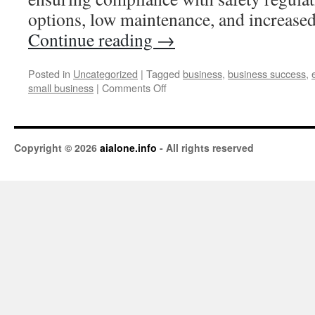
options, low maintenance, and increase
Continue reading
→
Posted in
Uncategorized
|
Tagged
business
,
business success
,
small business
|
Comments Off
Copyright © 2026
aialone.info
- All rights reserved