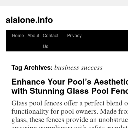
aialone.info
Home
About
Contact
Privacy
Skip
Us
to
content
business success
Tag Archives:
Enhance Your Pool’s Aestheti
with Stunning Glass Pool Fen
Glass pool fences offer a perfect blend of
functionality for pool owners. Made fr
glass, these fences provide an unobstru
ensuring compliance with safety regula